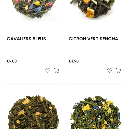
CAVALIERS BLEUS
CITRON VERT SENCHA
Price
Price
€9.80
€4.90