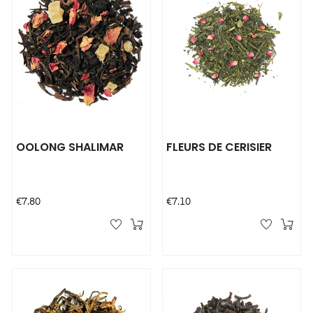
OOLONG SHALIMAR
FLEURS DE CERISIER
Price
Price
€7.80
€7.10