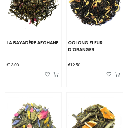
LA BAYADÈRE AFGHANE
OOLONG FLEUR
D'ORANGER
Price
Price
€13.00
€12.50