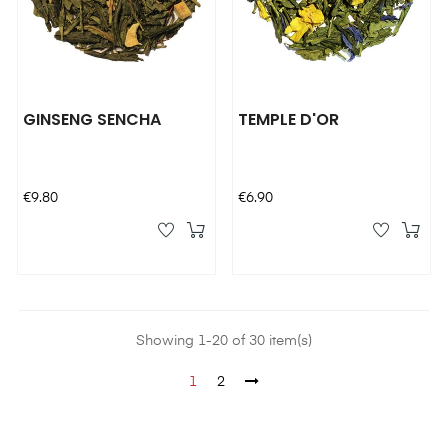
GINSENG SENCHA
TEMPLE D'OR
Price
Price
€9.80
€6.90
Showing 1-20 of 30 item(s)
1
2