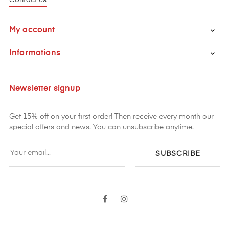
My account

Informations

Newsletter signup
Get 15% off on your first order! Then receive every month our
special offers and news. You can unsubscribe anytime.
SUBSCRIBE
Facebook
Instagram