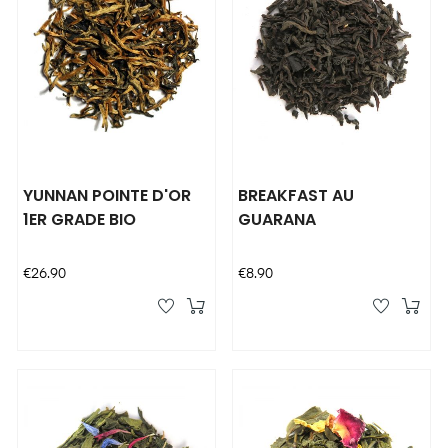
YUNNAN POINTE D'OR
BREAKFAST AU
1ER GRADE BIO
GUARANA
Price
Price
€26.90
€8.90