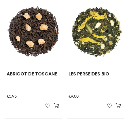
ABRICOT DE TOSCANE
LES PERSEIDES BIO
Price
Price
€5.95
€9.00