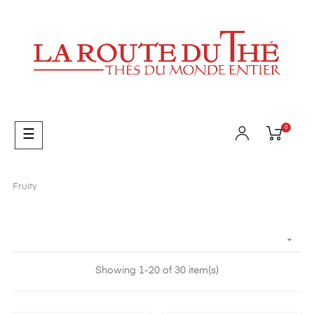
0
Toggle
☰
navigation
Fruity

Showing 1-20 of 30 item(s)