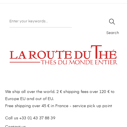
Search
We ship all over the world. 2 € shipping fees over 120 € to
Europe EU and out of EU.
Free shipping over 45 € in France - service pick up point
Call us +33 01 43 37 88 39
Contact us