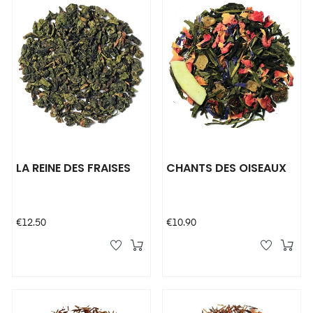
LA REINE DES FRAISES
CHANTS DES OISEAUX
Price
Price
€12.50
€10.90