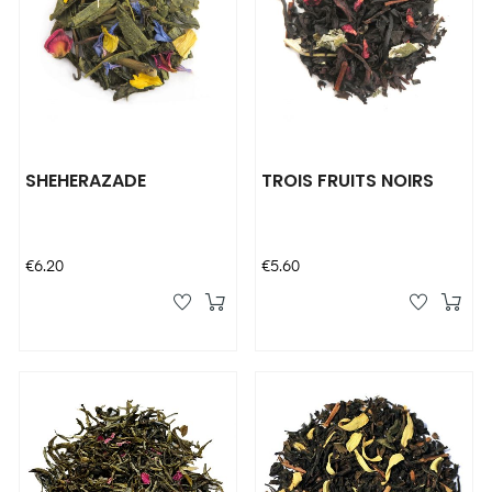
SHEHERAZADE
TROIS FRUITS NOIRS
Price
Price
€6.20
€5.60