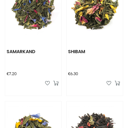
SAMARKAND
SHIBAM
Price
Price
€7.20
€6.30