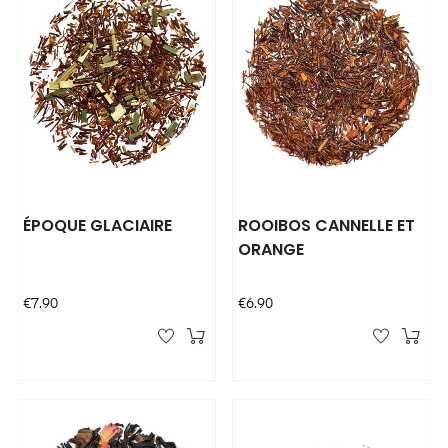
ÉPOQUE GLACIAIRE
ROOIBOS CANNELLE ET
ORANGE
Price
Price
€7.90
€6.90