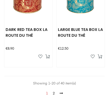
DARK RED TEA BOX LA
LARGE BLUE TEA BOX LA
ROUTE DU THÉ
ROUTE DU THÉ
Price
Price
€8.90
€12.50
Showing 1-20 of 40 item(s)
1
2