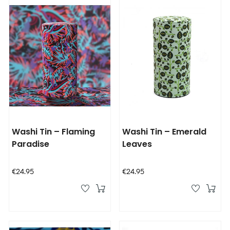
Washi Tin – Flaming
Washi Tin – Emerald
Paradise
Leaves
Price
Price
€24.95
€24.95