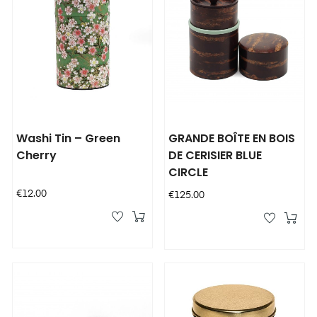
Washi Tin – Green
GRANDE BOÎTE EN BOIS
Cherry
DE CERISIER BLUE
CIRCLE
Price
€12.00
Price
€125.00