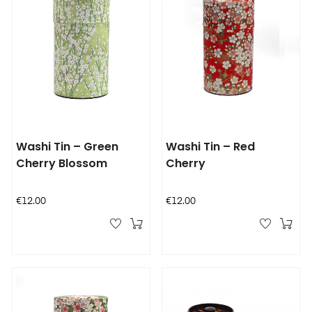
Washi Tin – Green
Washi Tin – Red
Cherry Blossom
Cherry
Price
Price
€12.00
€12.00