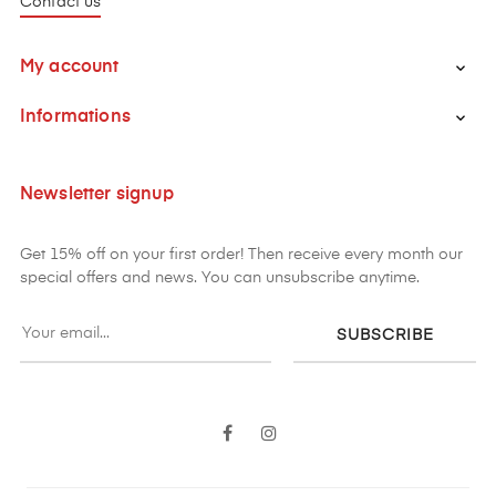
Contact us
My account

Informations

Newsletter signup
Get 15% off on your first order! Then receive every month our
special offers and news. You can unsubscribe anytime.
SUBSCRIBE
Facebook
Instagram