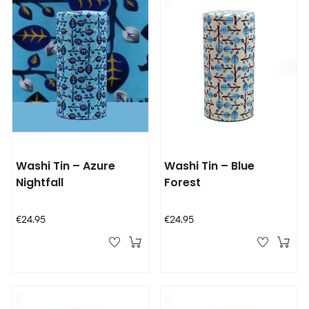
Washi Tin – Azure
Washi Tin – Blue
Nightfall
Forest
Price
Price
€24.95
€24.95