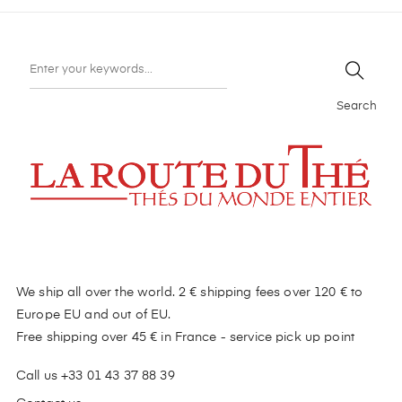
Search
We ship all over the world. 2 € shipping fees over 120 € to
Europe EU and out of EU.
Free shipping over 45 € in France - service pick up point
Call us +33 01 43 37 88 39