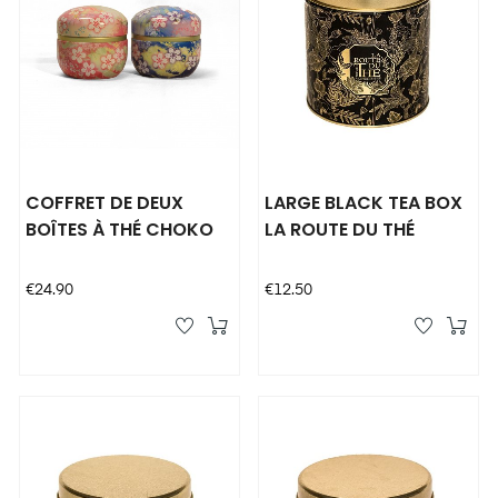
COFFRET DE DEUX
LARGE BLACK TEA BOX
BOÎTES À THÉ CHOKO
LA ROUTE DU THÉ
Price
Price
€24.90
€12.50