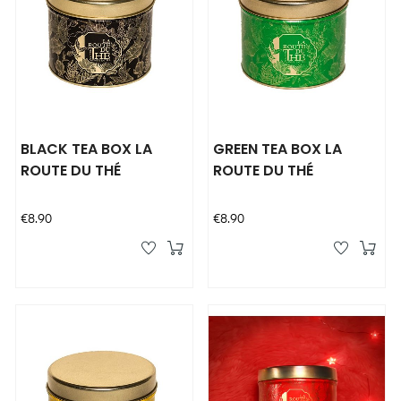
BLACK TEA BOX LA
GREEN TEA BOX LA
ROUTE DU THÉ
ROUTE DU THÉ
Price
Price
€8.90
€8.90