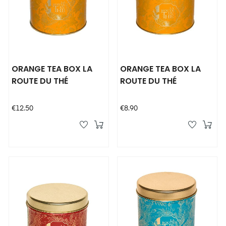
ORANGE TEA BOX LA
ORANGE TEA BOX LA
ROUTE DU THÉ
ROUTE DU THÉ
Price
Price
€12.50
€8.90