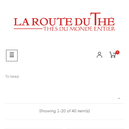
0
Toggle
☰
navigation
To keep

Showing 1-20 of 40 item(s)