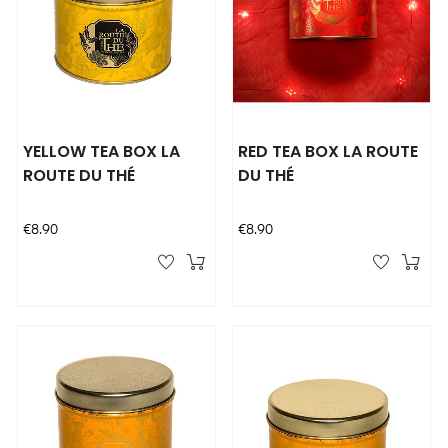
YELLOW TEA BOX LA
RED TEA BOX LA ROUTE
ROUTE DU THÉ
DU THÉ
Price
Price
€8.90
€8.90