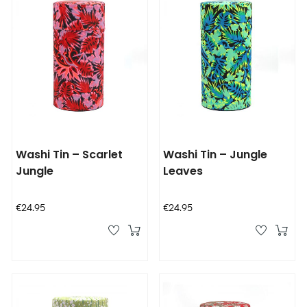
Washi Tin – Scarlet
Washi Tin – Jungle
Jungle
Leaves
Price
Price
€24.95
€24.95