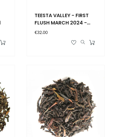
TEESTA VALLEY - FIRST
1
FLUSH MARCH 2024 -
F.T.G.F.O.P.1 DJ03
Price
€32.00