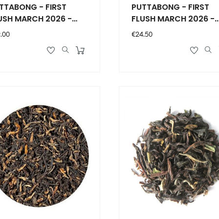
TABONG - FIRST
PUTTABONG - FIRST
USH MARCH 2026 -
FLUSH MARCH 2026 -
/10
50g - DJ10
ce
Price
.00
€24.50