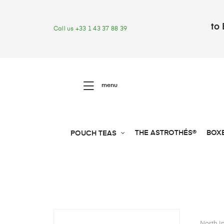
to 
Call us +33 1 43 37 88 39
menu
THE ASTROTHÉS®
BOX
POUCH TEAS
North I