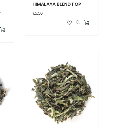
HIMALAYA BLEND FOP
Price
€5.50