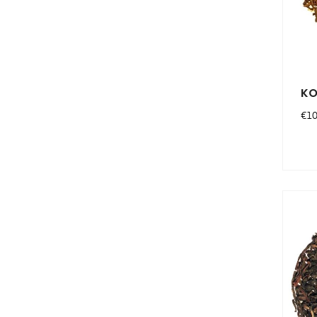
KO
Pri
€10