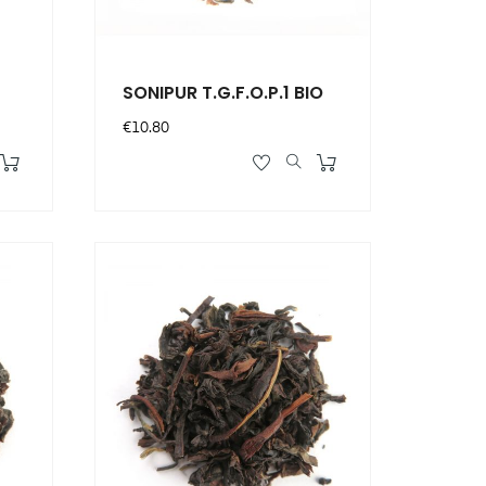
SONIPUR T.G.F.O.P.1 BIO
Price
€10.80