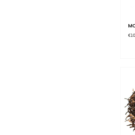
MO
Pri
€10