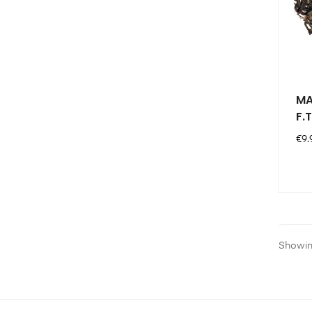
MA
F.T
Pri
€9.
Showing