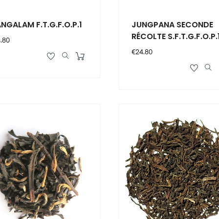
NGALAM F.T.G.F.O.P.1
JUNGPANA SECONDE
RÉCOLTE S.F.T.G.F.O.P.
ce
.80
Price
€24.80