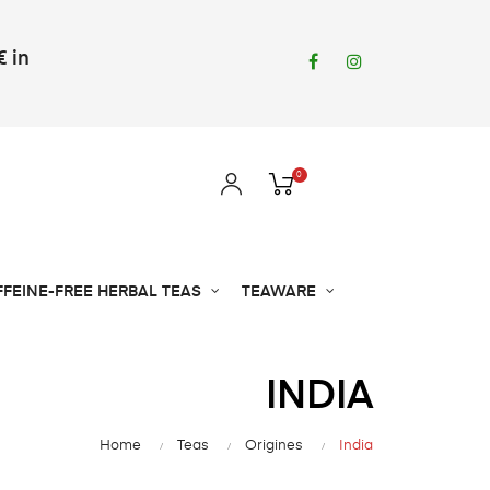
€ in
Facebook
Instagram
0
FFEINE-FREE HERBAL TEAS
TEAWARE
INDIA
Home
Teas
Origines
India