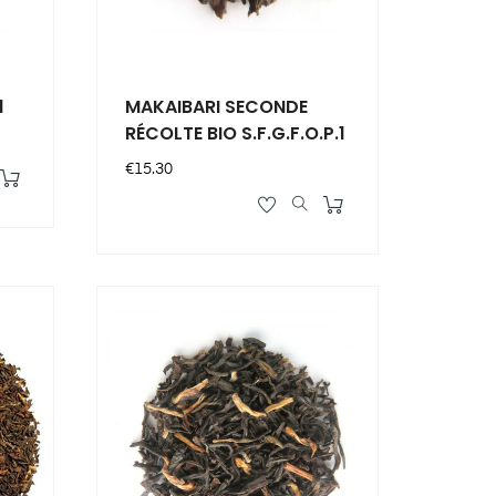
1
MAKAIBARI SECONDE
RÉCOLTE BIO S.F.G.F.O.P.1
Price
€15.30