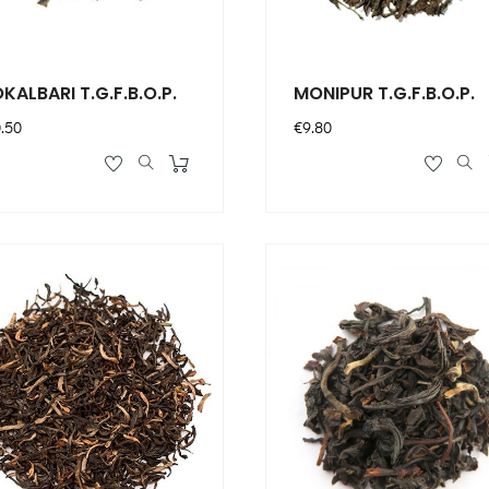
KALBARI T.G.F.B.O.P.
MONIPUR T.G.F.B.O.P.
ce
Price
.50
€9.80