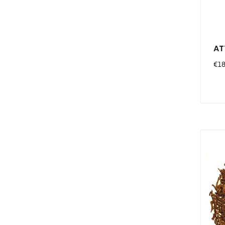
AT
Pri
€18