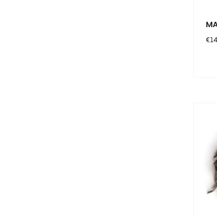
MA
Pri
€14