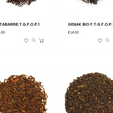
TABARRIE.T.G.F.O.P.1
GENAK BIO F.T.G.F.O.P.
ce
Price
.00
€14.00