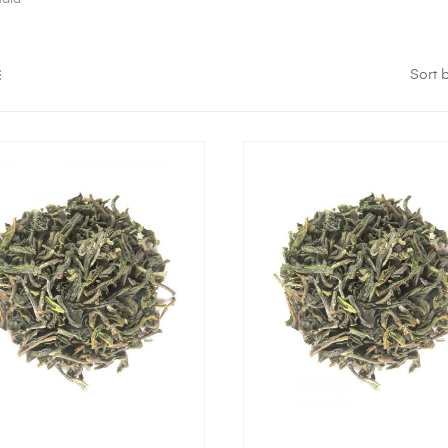
Sort b