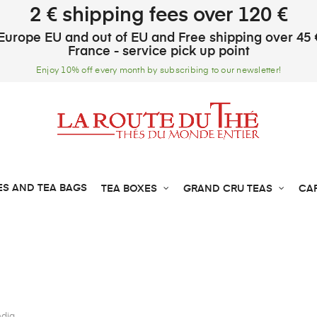
2 € shipping fees over 120 €
Europe EU and out of EU and Free shipping over 45 
France - service pick up point
Enjoy 10% off every month by subscribing to our newsletter!
ES AND TEA BAGS
TEA BOXES
GRAND CRU TEAS
CA
ndia