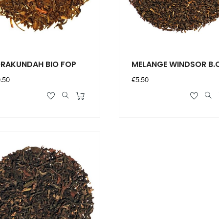
RAKUNDAH BIO FOP
MELANGE WINDSOR B.
ce
Price
.50
€5.50