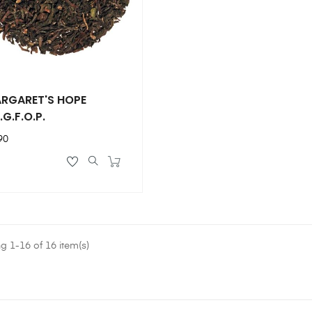
RGARET'S HOPE
.G.F.O.P.
ce
90
 1-16 of 16 item(s)