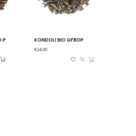
O.P
KONDOLI BIO GFBOP
Price
€14.00