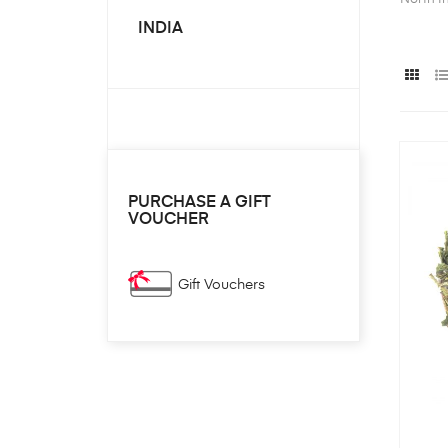
INDIA
PURCHASE A GIFT
VOUCHER
Gift Vouchers