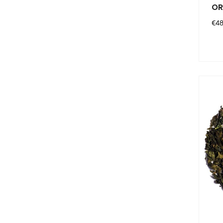
OR
Pri
€48