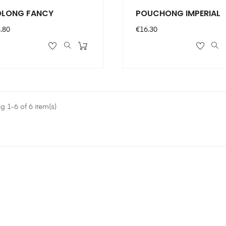
LONG FANCY
POUCHONG IMPERIAL
ce
Price
.80
€16.30
 1-6 of 6 item(s)