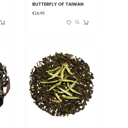
BUTTERFLY OF TAIWAN
Price
€16.95