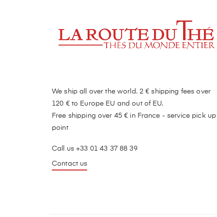
We ship all over the world. 2 € shipping fees over
120 € to Europe EU and out of EU.
Free shipping over 45 € in France - service pick up
point
Call us +33 01 43 37 88 39
Contact us