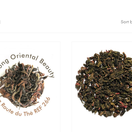
Sort b