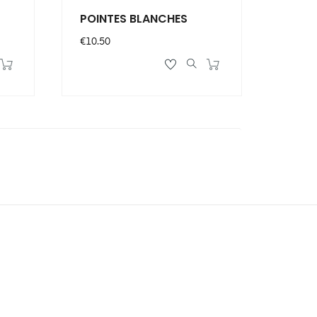
POINTES BLANCHES
Price
€10.50