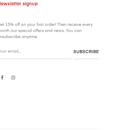
ewsletter signup
et 15% off on your first order! Then receive every
onth our special offers and news. You can
nsubscribe anytime.
SUBSCRIBE
Facebook
Instagram