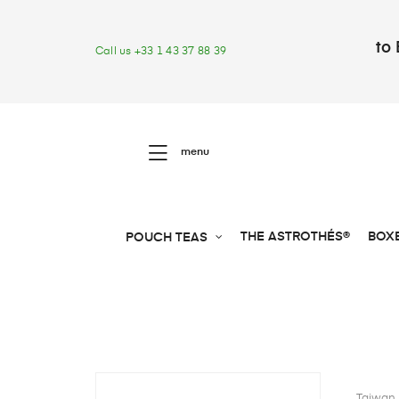
to 
Call us +33 1 43 37 88 39
menu
THE ASTROTHÉS®
BOX
POUCH TEAS
Taiwan