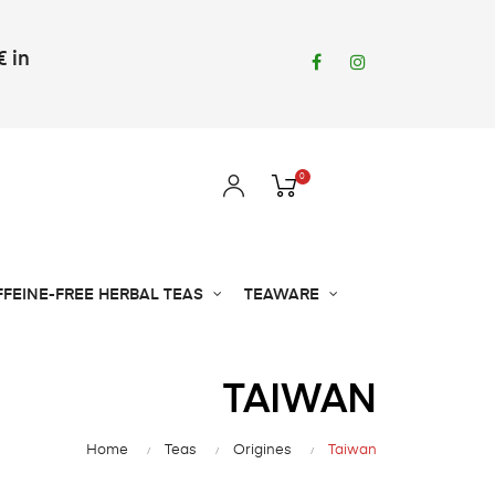
€ in
Facebook
Instagram
0
FFEINE-FREE HERBAL TEAS
TEAWARE
TAIWAN
Home
Teas
Origines
Taiwan