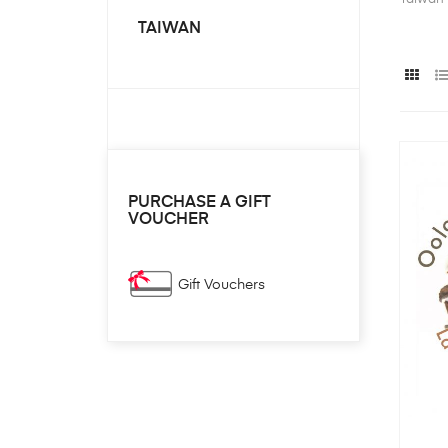
TAIWAN
PURCHASE A GIFT
VOUCHER
Gift Vouchers