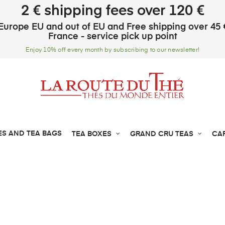
2 € shipping fees over 120 €
Europe EU and out of EU and Free shipping over 45 
France - service pick up point
Enjoy 10% off every month by subscribing to our newsletter!
ES AND TEA BAGS
TEA BOXES
GRAND CRU TEAS
CA