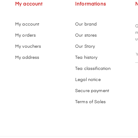
My account
Informations
N
My account
Our brand
G
m
My orders
Our stores
u
My vouchers
Our Story
My address
Tea history
Tea classification
Legal notice
Secure payment
Terms of Sales