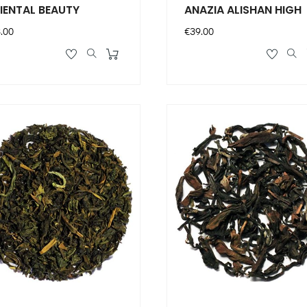
IENTAL BEAUTY
ANAZIA ALISHAN HIGH
ce
Price
.00
€39.00