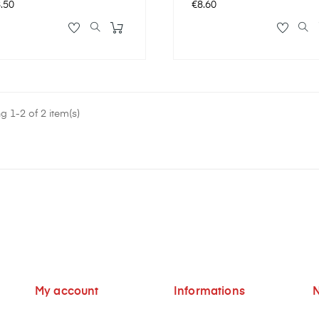
ce
Price
.50
€8.60
 1-2 of 2 item(s)
My account
Informations
N