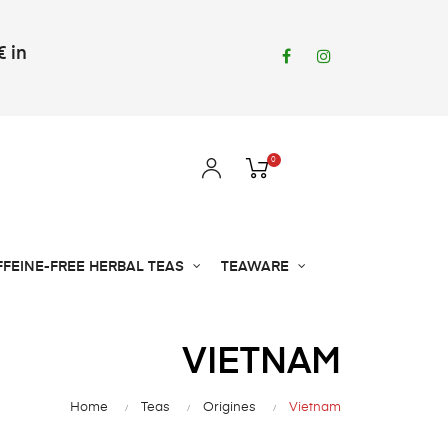
€ in
Facebook
Instagram
0
FFEINE-FREE HERBAL TEAS
TEAWARE
VIETNAM
Home
Teas
Origines
Vietnam