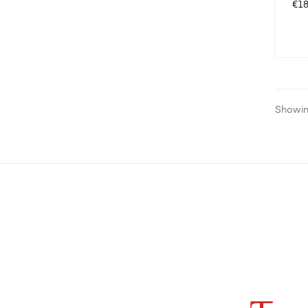
Pri
€18
Showing