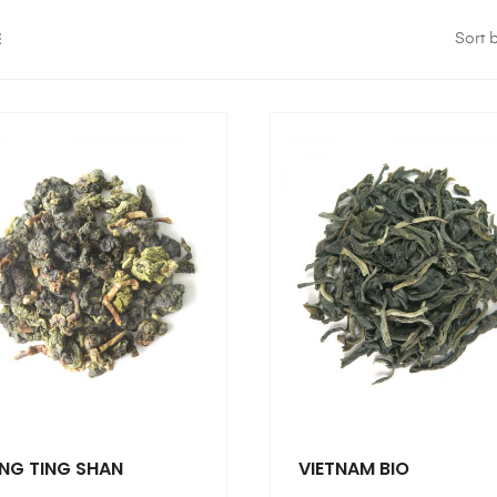
Sort b
NG TING SHAN
VIETNAM BIO