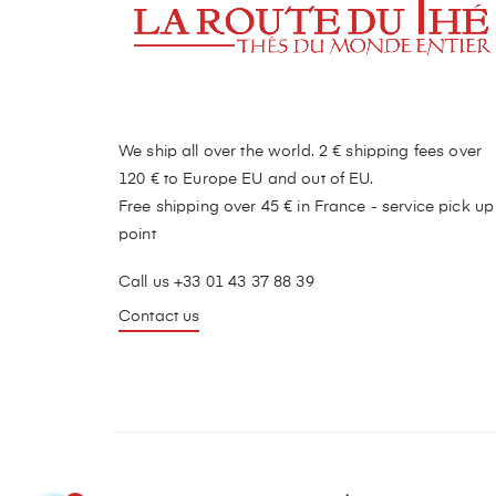
We ship all over the world. 2 € shipping fees over
120 € to Europe EU and out of EU.
Free shipping over 45 € in France - service pick up
point
Call us +33 01 43 37 88 39
Contact us