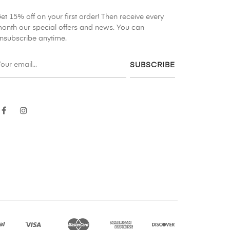
et 15% off on your first order! Then receive every
onth our special offers and news. You can
nsubscribe anytime.
SUBSCRIBE
Facebook
Instagram