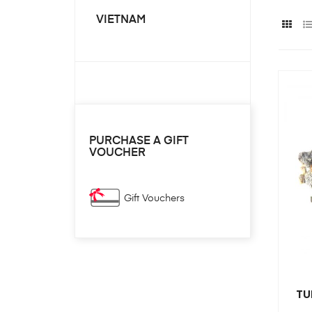
VIETNAM
PURCHASE A GIFT
VOUCHER
Gift Vouchers
TU