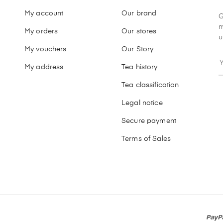
My account
Our brand
G
m
My orders
Our stores
u
My vouchers
Our Story
My address
Tea history
Tea classification
Legal notice
Secure payment
Terms of Sales