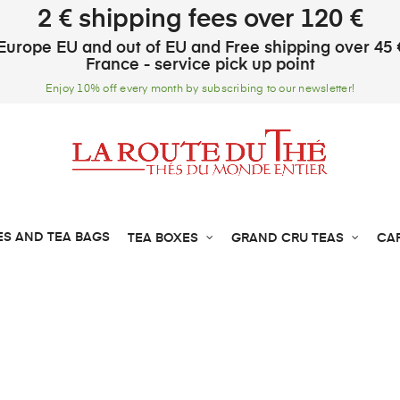
2 € shipping fees over 120 €
Europe EU and out of EU and Free shipping over 45 
France - service pick up point
Enjoy 10% off every month by subscribing to our newsletter!
ES AND TEA BAGS
TEA BOXES
GRAND CRU TEAS
CA