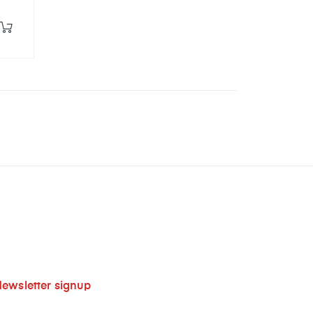
ewsletter signup