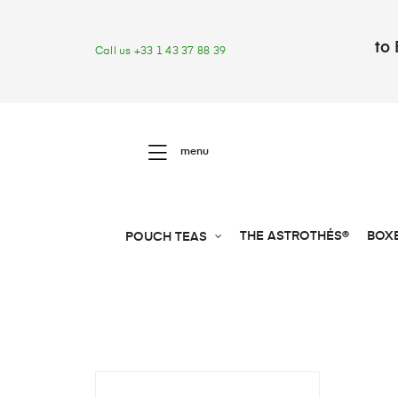
to 
Call us +33 1 43 37 88 39
menu
THE ASTROTHÉS®
BOX
POUCH TEAS