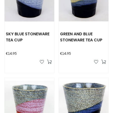
SKY BLUE STONEWARE
GREEN AND BLUE
TEA CUP
STONEWARE TEA CUP
Price
Price
€14.95
€14.95