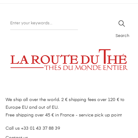
Search
We ship all over the world. 2 € shipping fees over 120 € to
Europe EU and out of EU.
Free shipping over 45 € in France - service pick up point
Call us +33 01 43 37 88 39
Contact us