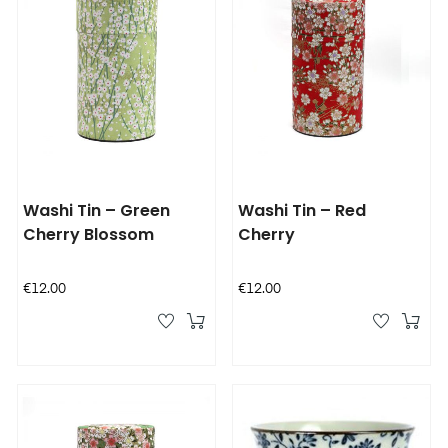
Washi Tin – Green
Washi Tin – Red
Cherry Blossom
Cherry
Price
Price
€12.00
€12.00