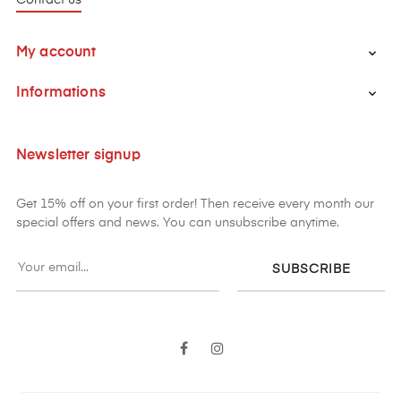
My account

Informations

Newsletter signup
Get 15% off on your first order! Then receive every month our
special offers and news. You can unsubscribe anytime.
SUBSCRIBE
Facebook
Instagram