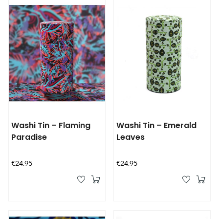
Washi Tin – Flaming
Washi Tin – Emerald
Paradise
Leaves
Price
Price
€24.95
€24.95