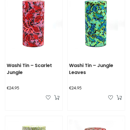
Washi Tin – Scarlet
Washi Tin – Jungle
Jungle
Leaves
Price
Price
€24.95
€24.95