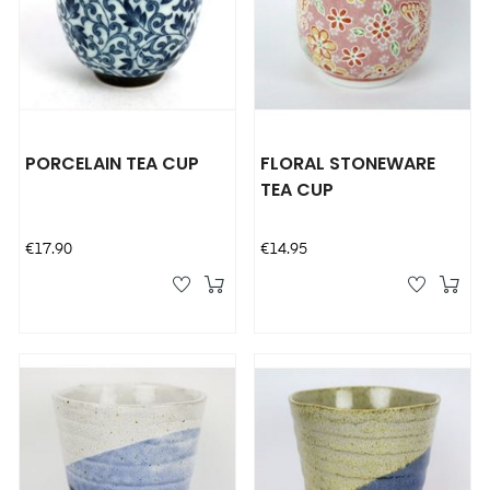
PORCELAIN TEA CUP
FLORAL STONEWARE
TEA CUP
Price
Price
€17.90
€14.95