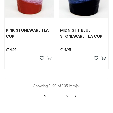
PINK STONEWARE TEA
MIDNIGHT BLUE
CUP
STONEWARE TEA CUP
Price
Price
€14.95
€14.95
Showing 1-20 of 105 item(s)
1
2
3
…
6