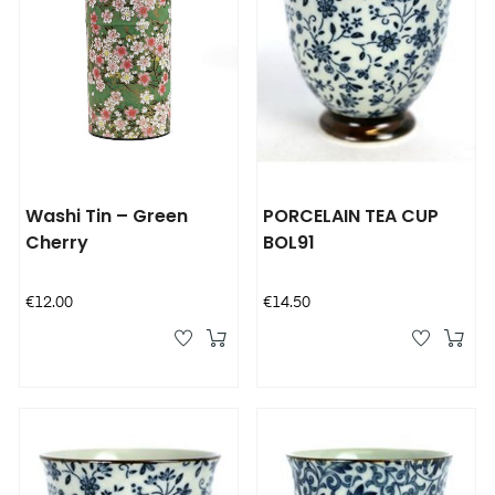
Washi Tin – Green
PORCELAIN TEA CUP
Cherry
BOL91
Price
Price
€12.00
€14.50