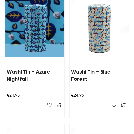
Washi Tin – Azure
Washi Tin – Blue
Nightfall
Forest
Price
Price
€24.95
€24.95