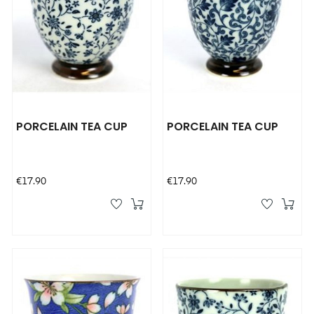
PORCELAIN TEA CUP
PORCELAIN TEA CUP
Price
Price
€17.90
€17.90