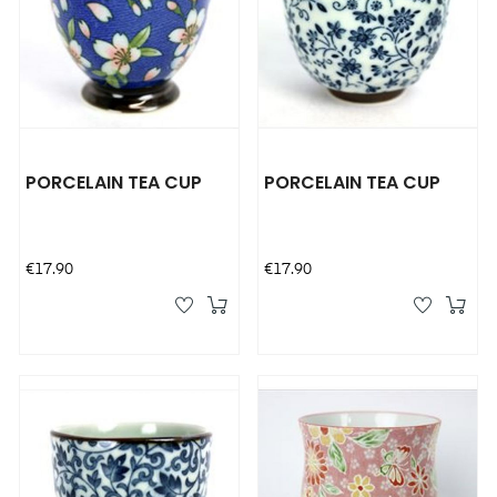
PORCELAIN TEA CUP
PORCELAIN TEA CUP
Price
Price
€17.90
€17.90