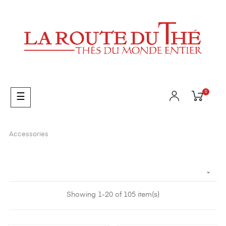
0
Toggle
☰
navigation
Accessories

Showing 1-20 of 105 item(s)