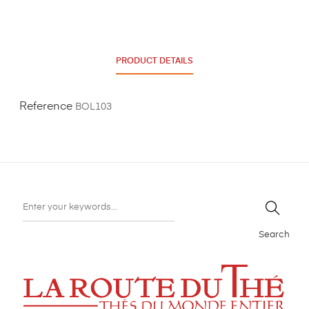
PRODUCT DETAILS
Reference
BOL103
Search