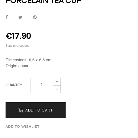
PORCELAIN TEA CUP
€17.90
Tax included
Dimensions: 6,6 x 6,5 cm
Origin: Japan
QUANTITY
ADD TO CART
ADD TO WISHLIST