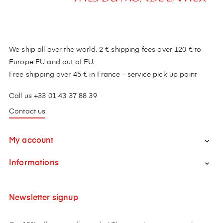
We ship all over the world. 2 € shipping fees over 120 € to
Europe EU and out of EU.
Free shipping over 45 € in France - service pick up point
Call us +33 01 43 37 88 39
Contact us
My account

Informations

Newsletter signup