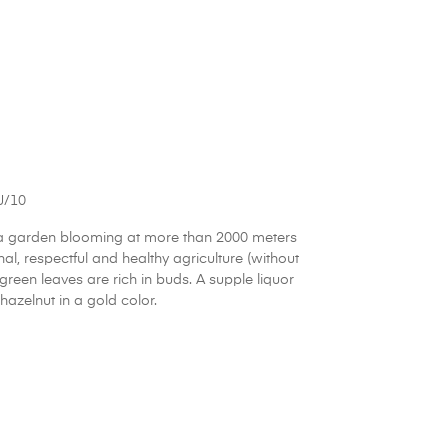
J/10
 a garden blooming at more than 2000 meters
nal, respectful and healthy agriculture (without
green leaves are rich in buds. A supple liquor
hazelnut in a gold color.