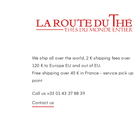
We ship all over the world. 2 € shipping fees over
120 € to Europe EU and out of EU.
Free shipping over 45 € in France - service pick up
point
Call us +33 01 43 37 88 39
Contact us