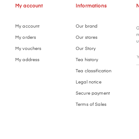
My account
Informations
N
My account
Our brand
G
m
My orders
Our stores
u
My vouchers
Our Story
My address
Tea history
Tea classification
Legal notice
Secure payment
Terms of Sales