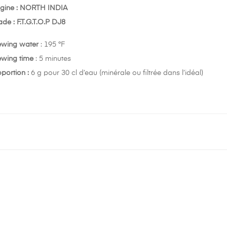
igine : NORTH INDIA
de : F.T.G.T.O.P DJ8
ewing water
: 195 °F
ewing time
: 5 minutes
portion :
6 g pour 30 cl d’eau (minérale ou filtrée dans l’idéal)