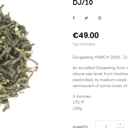
DJ/10
€49.00
Tax included
Dargeeling MARCH 2026 - D
An excellent Darjeeling from
above sea level, from traditio
pesticides), its medium-sized 
reminiscent of some notes of 
3 minutes
175 °F
100g
QUANTITY