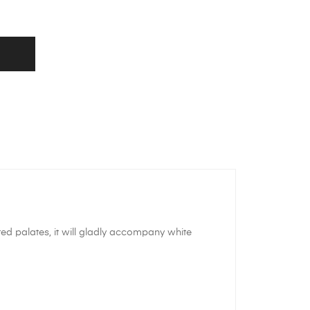
ated palates, it will gladly accompany white