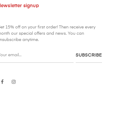
ewsletter signup
et 15% off on your first order! Then receive every
onth our special offers and news. You can
nsubscribe anytime.
SUBSCRIBE
Facebook
Instagram