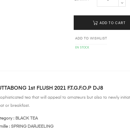
ADD TO CART
ADD TO WISHLIST
EN STOCK
TTABONG 1st FLUSH 2021 F.T.G.F.O.P DJ8
ophisticated tea that will appeal to amateurs but also to newly initi
at or breakfast.
tegory : BLACK TEA
mille : SPRING DARJEELING