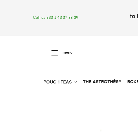
to 
Call us +33 1 43 37 88 39
menu
THE ASTROTHÉS®
BOX
POUCH TEAS