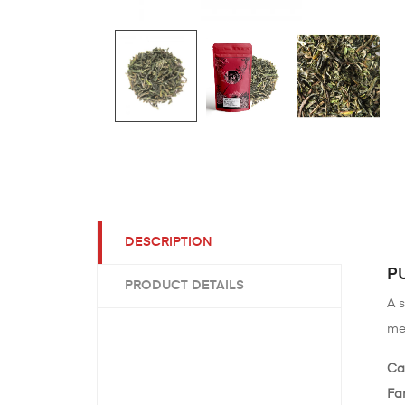
DESCRIPTION
PU
PRODUCT DETAILS
A s
me
Ca
Fa