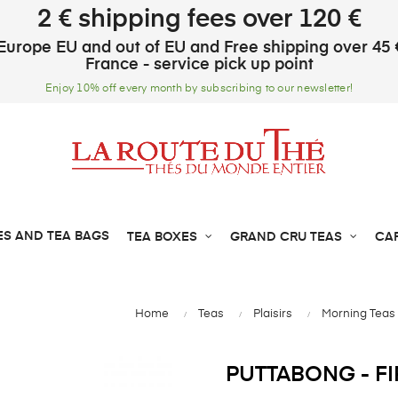
2 € shipping fees over 120 €
Europe EU and out of EU and Free shipping over 45 
France - service pick up point
Enjoy 10% off every month by subscribing to our newsletter!
ES AND TEA BAGS
TEA BOXES
GRAND CRU TEAS
CA
Home
Teas
Plaisirs
Morning Teas
PUTTABONG - FI