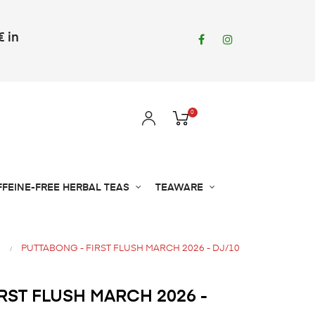
€ in
Facebook
Instagram
0
FFEINE-FREE HERBAL TEAS
TEAWARE
PUTTABONG - FIRST FLUSH MARCH 2026 - DJ/10
RST FLUSH MARCH 2026 -