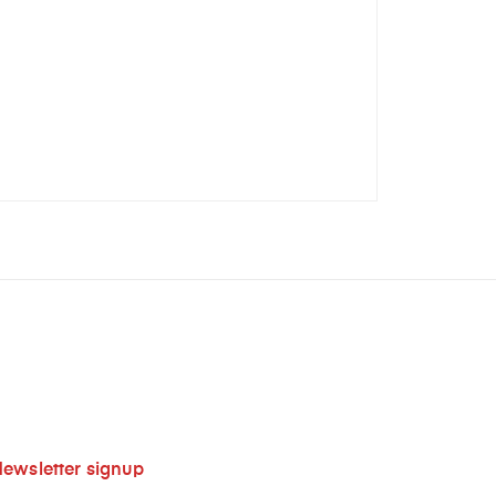
ewsletter signup