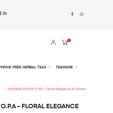
€ in
Facebook
Instagram
0
FFEINE-FREE HERBAL TEAS
TEAWARE
ORANGE PEKOE O.P.A – Floral Elegance of Ceylon
O.P.A – FLORAL ELEGANCE