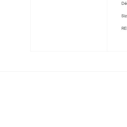
Dé
Siz
RE