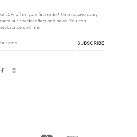
et 15% off on your first order! Then receive every
onth our special offers and news. You can
nsubscribe anytime.
SUBSCRIBE
Facebook
Instagram