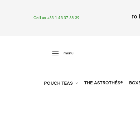
to 
Call us +33 1 43 37 88 39
menu
THE ASTROTHÉS®
BOX
POUCH TEAS