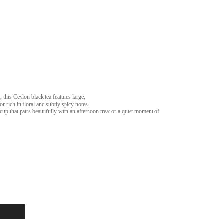
, this Ceylon black tea features large,
r rich in floral and subtly spicy notes.
 cup that pairs beautifully with an afternoon treat or a quiet moment of