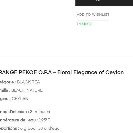
ADD TO WISHLIST
EN STOCK
ANGE PEKOE O.P.A – Floral Elegance of Ceylon
tégorie
: BLACK TEA
mille
: BLACK NATURE
igine
: CEYLAN
mps d'infusion :
3 minutes
mpérature de l'eau
: 195°F.
oportions :
6 g pour 30 cl d'eau.