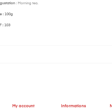
gustation
: Morning tea.
e : 100g
F : 103
My account
Informations
N