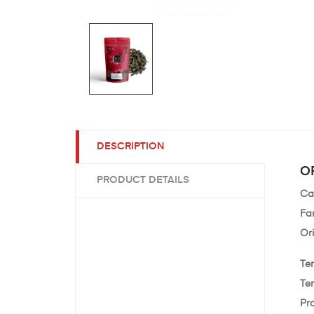
DESCRIPTION
OR
PRODUCT DETAILS
Ca
Fa
Or
Te
Te
Pr