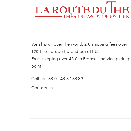
We ship all over the world. 2 € shipping fees over
120 € to Europe EU and out of EU.
Free shipping over 45 € in France - service pick up
point
Call us +33 01 43 37 88 39
Contact us