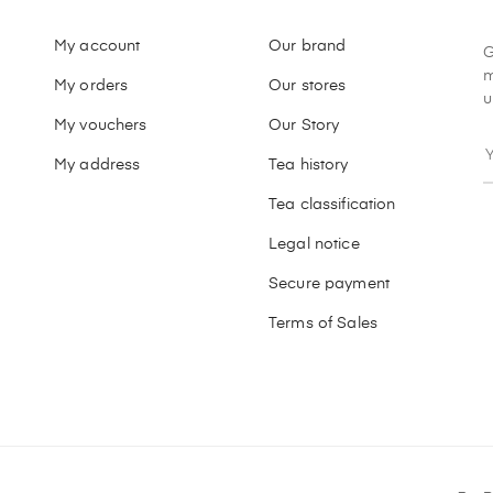
My account
Our brand
G
m
My orders
Our stores
u
My vouchers
Our Story
My address
Tea history
Tea classification
Legal notice
Secure payment
Terms of Sales