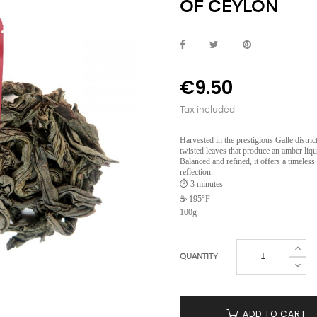
OF CEYLON
€9.50
Tax included
Harvested in the prestigious Galle district
twisted leaves that produce an amber liquo
Balanced and refined, it offers a timeless
reflection.
⏱️ 3 minutes
☕ 195°F
100g
QUANTITY
ADD TO CART