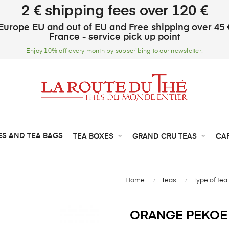
2 € shipping fees over 120 €
Europe EU and out of EU and Free shipping over 45 
France - service pick up point
Enjoy 10% off every month by subscribing to our newsletter!
ES AND TEA BAGS
TEA BOXES
GRAND CRU TEAS
CA
Home
Teas
Type of tea
ORANGE PEKOE 