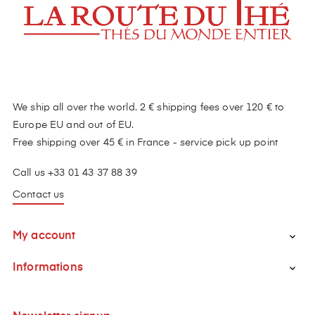
We ship all over the world. 2 € shipping fees over 120 € to
Europe EU and out of EU.
Free shipping over 45 € in France - service pick up point
Call us +33 01 43 37 88 39
Contact us
My account

Informations
