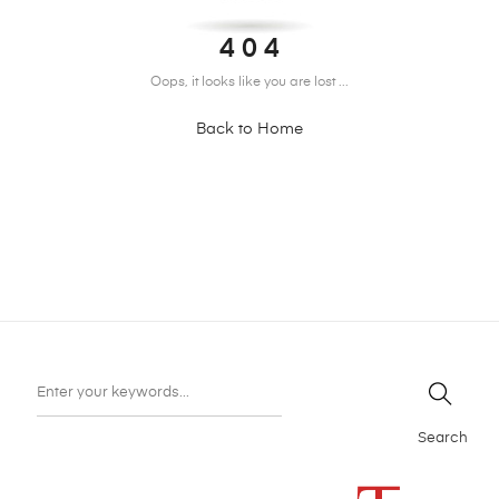
4 0 4
Oops, it looks like you are lost ...
Back to Home
Search