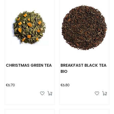
CHRISTMAS GREEN TEA
BREAKFAST BLACK TEA
BIO
Price
Price
€6.70
€6.80