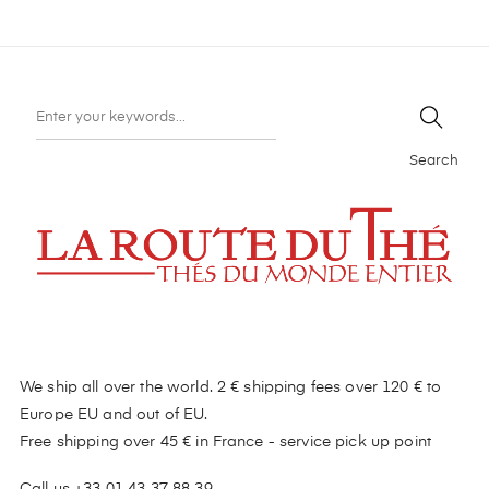
Search
We ship all over the world. 2 € shipping fees over 120 € to
Europe EU and out of EU.
Free shipping over 45 € in France - service pick up point
Call us +33 01 43 37 88 39