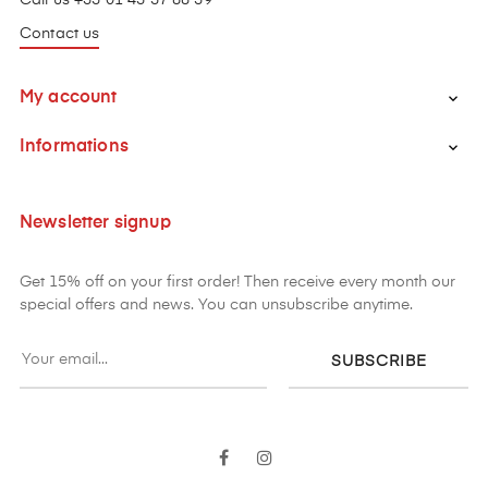
Contact us
My account

Informations

Newsletter signup
Get 15% off on your first order! Then receive every month our
special offers and news. You can unsubscribe anytime.
SUBSCRIBE
Facebook
Instagram