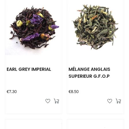
EARL GREY IMPERIAL
MÉLANGE ANGLAIS
SUPERIEUR G.F.O.P
Price
Price
€7.30
€8.50