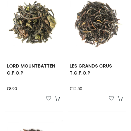
LORD MOUNTBATTEN
LES GRANDS CRUS
G.F.O.P
T.G.F.O.P
Price
Price
€8.90
€12.50