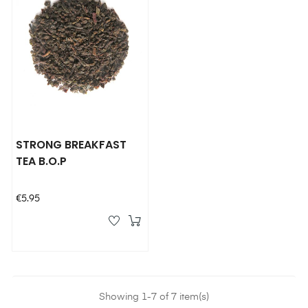
STRONG BREAKFAST
TEA B.O.P
Price
€5.95
Showing 1-7 of 7 item(s)