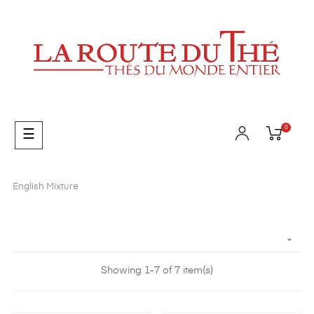
0
Toggle
☰
navigation
English Mixture

Showing 1-7 of 7 item(s)