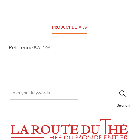
PRODUCT DETAILS
Reference
BOL106
Search