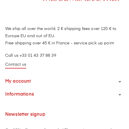
We ship all over the world. 2 € shipping fees over 120 € to
Europe EU and out of EU.
Free shipping over 45 € in France - service pick up point
Call us +33 01 43 37 88 39
Contact us
My account

Informations

Newsletter signup