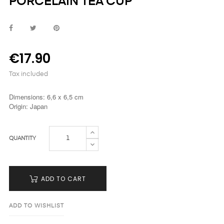
PORCELAIN TEA CUP
€17.90
Tax included
Dimensions: 6,6 x 6,5 cm
Origin: Japan
QUANTITY
ADD TO CART
ADD TO WISHLIST