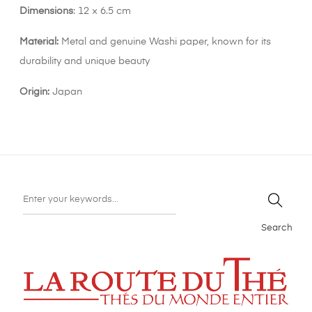
Dimensions
: 12 × 6.5 cm
Material:
Metal and genuine Washi paper, known for its
durability and unique beauty
Origin:
Japan
Search