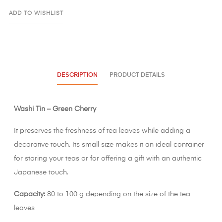
ADD TO WISHLIST
DESCRIPTION
PRODUCT DETAILS
Washi Tin – Green Cherry
It preserves the freshness of tea leaves while adding a
decorative touch. Its small size makes it an ideal container
for storing your teas or for offering a gift with an authentic
Japanese touch.
Capacity:
80 to 100 g depending on the size of the tea
leaves