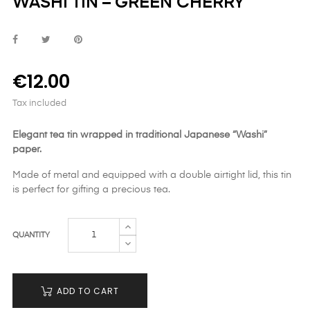
WASHI TIN – GREEN CHERRY
€12.00
Tax included
Elegant tea tin wrapped in traditional Japanese “Washi”
paper.
Made of metal and equipped with a double airtight lid, this tin
is perfect for gifting a precious tea.
QUANTITY
ADD TO CART