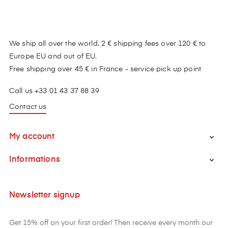
We ship all over the world. 2 € shipping fees over 120 € to
Europe EU and out of EU.
Free shipping over 45 € in France - service pick up point
Call us +33 01 43 37 88 39
Contact us
My account

Informations

Newsletter signup
Get 15% off on your first order! Then receive every month our