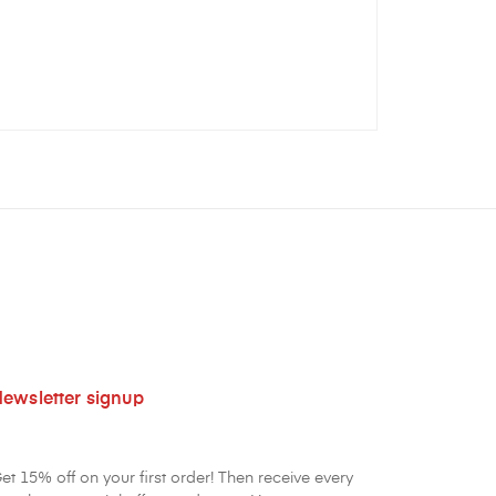
ewsletter signup
et 15% off on your first order! Then receive every