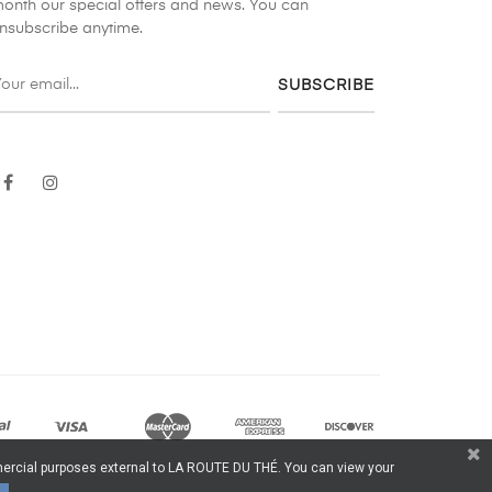
onth our special offers and news. You can
nsubscribe anytime.
SUBSCRIBE
Facebook
Instagram
ommercial purposes external to LA ROUTE DU THÉ. You can view your