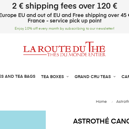
2 € shipping fees over 120 €
Europe EU and out of EU and Free shipping over 45 
France - service pick up point
Enjoy 10% off every month by subscribing to our newsletter!
ES AND TEA BAGS
TEA BOXES
GRAND CRU TEAS
CA
Home
Astrot
ASTROTHÉ CANC