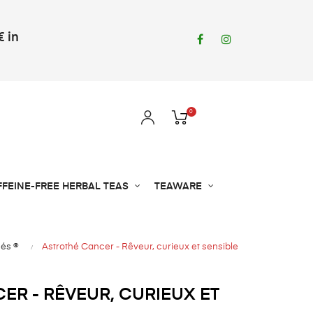
€ in
Facebook
Instagram
0
FFEINE-FREE HERBAL TEAS
TEAWARE
hés ®
Astrothé Cancer - Rêveur, curieux et sensible
ER - RÊVEUR, CURIEUX ET