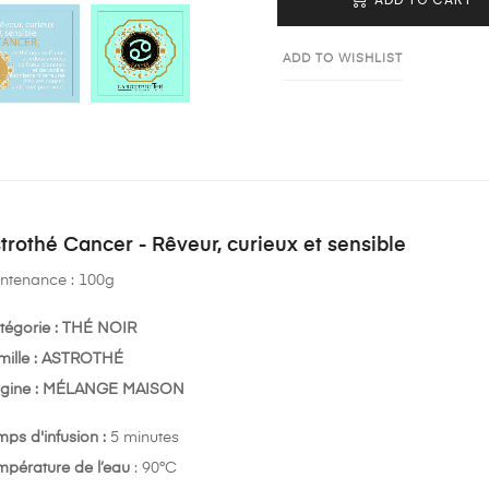
ADD TO WISHLIST
trothé Cancer - Rêveur, curieux et sensible
ntenance : 100g
tégorie : THÉ NOIR
mille : ASTROTHÉ
igine : MÉLANGE MAISON
mps d'infusion :
5 minutes
mpérature de l’eau
: 90°C