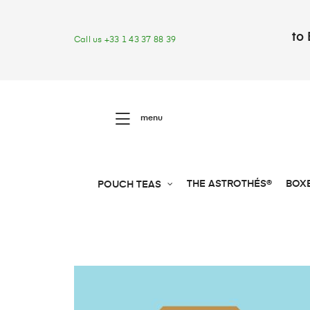
to 
Call us +33 1 43 37 88 39
menu
THE ASTROTHÉS®
BOX
POUCH TEAS