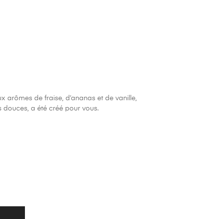
x arômes de fraise, d’ananas et de vanille,
s douces, a été créé pour vous.