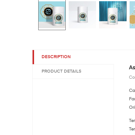
DESCRIPTION
As
PRODUCT DETAILS
Co
Ca
Fa
Or
Te
Te