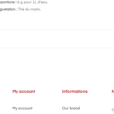
oportions :
6 g pour 1L d'eau.
gustation
: Thé du matin.
My account
Informations
N
My account
Our brand
G