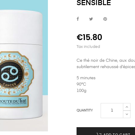
SENSIBLE
€15.80
Tax included
Ce thé noir de Chine, aux dou
subtilement rehaussé d’épice
5 minutes
90°C
100g
QUANTITY
ADD TO CART