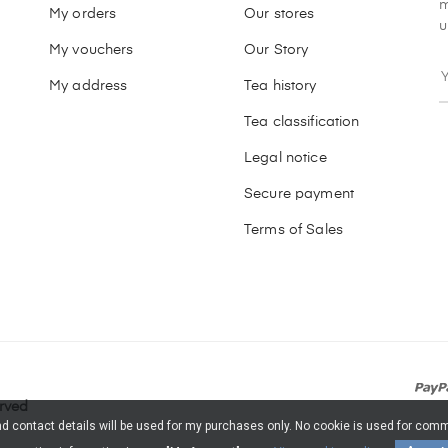
m
My orders
Our stores
u
My vouchers
Our Story
My address
Tea history
Tea classification
Legal notice
Secure payment
Terms of Sales
erved
and contact details will be used for my purchases only. No cookie is used for c