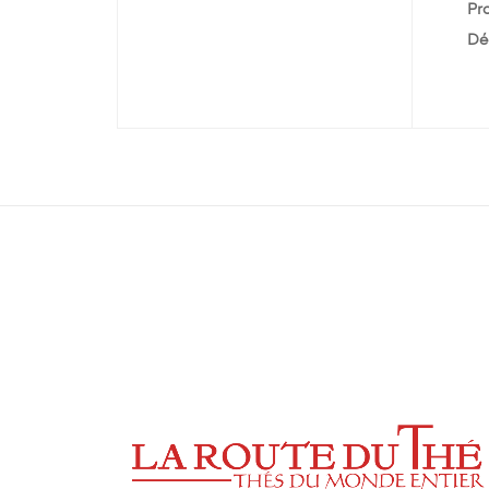
Pr
Dé