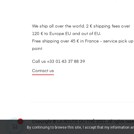
We ship all over the world. 2 € shipping fees over
120 € to Europe EU and out of EU.
Free shipping over 45 € in France - service pick up
point
Call us +33 01 43 37 88 39
Contact us
Copyright © LA ROUTE DU THÉ 2021. All rights res
By continuing to browse this site, I accept that my information 
Powered by Lauriane Haydari