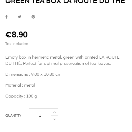
GREEN TEA BOX LA ROUTE DU THÉ
€8.90
Tax included
Empty box in hermetic metal, green with printed LA ROUTE
DU THÉ. Perfect for optimal preservation of tea leaves.
Dimensions : 9.00 x 10.80 cm
Material : metal
Capacity : 100 g
QUANTITY