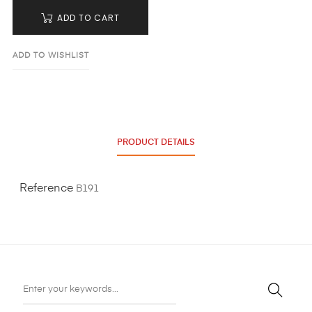
ADD TO CART
ADD TO WISHLIST
PRODUCT DETAILS
Reference
B191