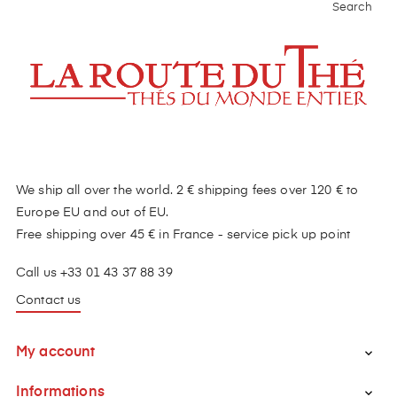
Search
We ship all over the world. 2 € shipping fees over 120 € to
Europe EU and out of EU.
Free shipping over 45 € in France - service pick up point
Call us +33 01 43 37 88 39
Contact us
My account

Informations
