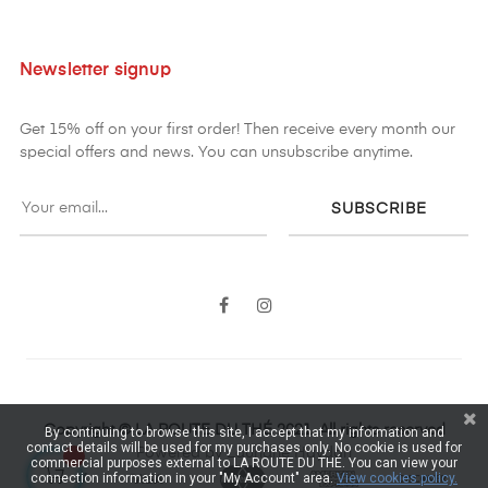
Newsletter signup
Get 15% off on your first order! Then receive every month our
special offers and news. You can unsubscribe anytime.
SUBSCRIBE
Facebook
Instagram
Copyright © LA ROUTE DU THÉ 2021. All rights reserved
By continuing to browse this site, I accept that my information and
contact details will be used for my purchases only. No cookie is used for
Powered by Lauriane Haydari
commercial purposes external to LA ROUTE DU THÉ. You can view your
connection information in your "My Account" area.
View cookies policy.