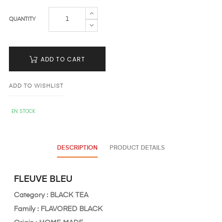
QUANTITY
ADD TO CART
ADD TO WISHLIST
EN STOCK
DESCRIPTION
PRODUCT DETAILS
FLEUVE BLEU
Category : BLACK TEA
Family : FLAVORED
BLACK