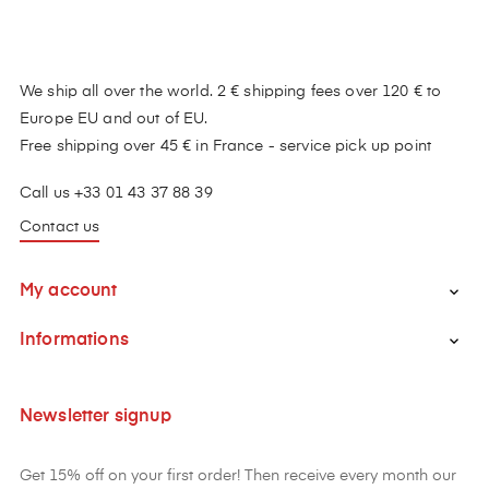
We ship all over the world. 2 € shipping fees over 120 € to
Europe EU and out of EU.
Free shipping over 45 € in France - service pick up point
Call us +33 01 43 37 88 39
Contact us
My account

Informations

Newsletter signup
Get 15% off on your first order! Then receive every month our