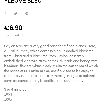
FLEUVE BLEU
€6.90
Tax included
Ceylon teas are a very good base for refined blends. Here,
our "Blue River", which combines an unsmoked black tea
from China and a black tea from Ceylon, delicately
embellished with wild strawberries, rhubarb and honey, with
blueberry flowers which nicely evoke the sapphires of which
the mines of Sri Lanka are so prolific. A tea to be enjoyed
preferably in the afternoon, summoning images of colorful
temples, extraordinary butterflies and lush nature ...
3 to 4 minutes
195°F
100g