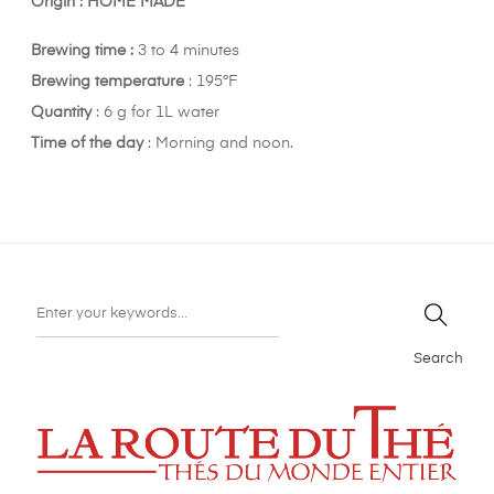
Origin : HOME MADE
Brewing time :
3 to 4 minutes
Brewing t
emperature
: 195°F
Quantity
: 6 g for 1L water
Time of the day
: Morning and noon.
Search