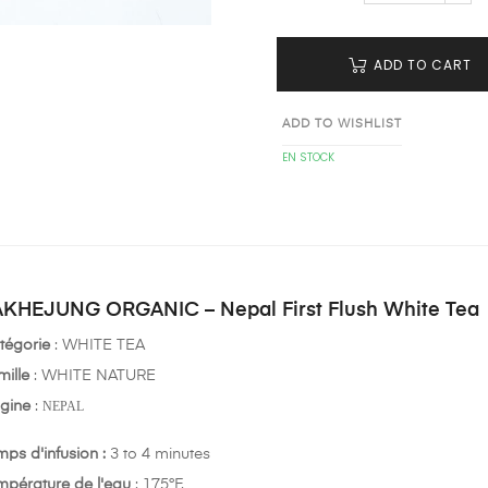
ADD TO CART
ADD TO WISHLIST
EN STOCK
KHEJUNG ORGANIC – Nepal First Flush White Tea
tégorie
: WHITE TEA
mille
: WHITE NATURE
igine
:
NEPAL
mps d'infusion :
3 to 4 minutes
mpérature de l'eau
: 175°F.