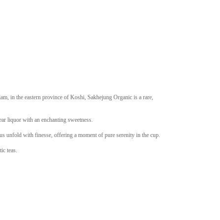
lam, in the eastern province of Koshi, Sakhejung Organic is a rare,
clear liquor with an enchanting sweetness.
rus unfold with finesse, offering a moment of pure serenity in the cup.
ic teas.