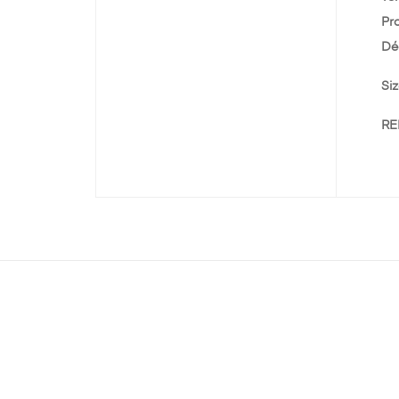
Pr
Dé
Siz
REF