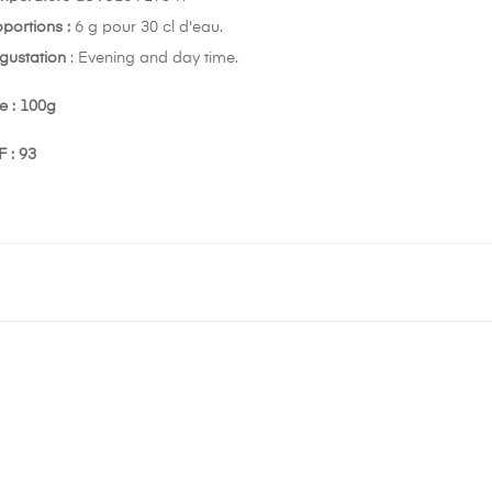
oportions :
6 g pour 30 cl d'eau.
gustation
: Evening and day time.
e : 100g
 : 93