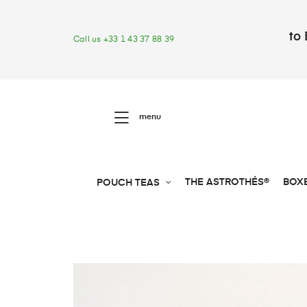
to 
Call us +33 1 43 37 88 39
menu
THE ASTROTHÉS®
BOX
POUCH TEAS