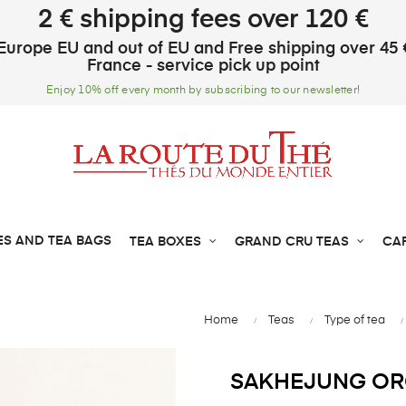
2 € shipping fees over 120 €
Europe EU and out of EU and Free shipping over 45 
France - service pick up point
Enjoy 10% off every month by subscribing to our newsletter!
ES AND TEA BAGS
TEA BOXES
GRAND CRU TEAS
CA
Home
Teas
Type of tea
SAKHEJUNG ORG