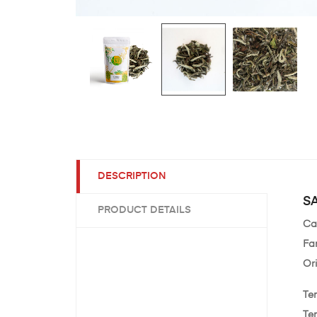
DESCRIPTION
SA
PRODUCT DETAILS
Ca
Fa
Or
Te
Te