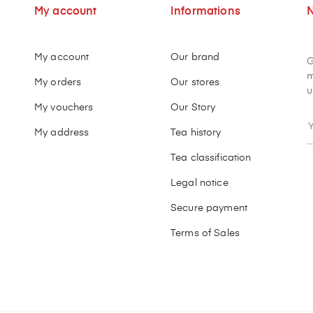
My account
Informations
N
My account
Our brand
G
m
My orders
Our stores
u
My vouchers
Our Story
My address
Tea history
Tea classification
Legal notice
Secure payment
Terms of Sales