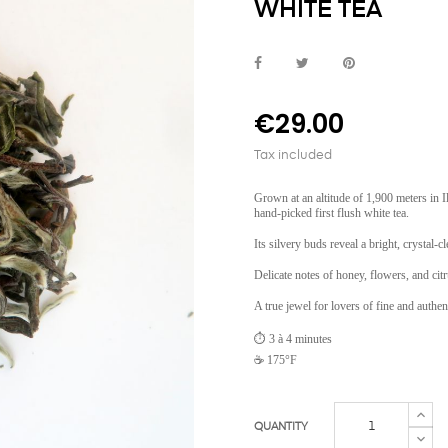
WHITE TEA
€29.00
Tax included
Grown at an altitude of 1,900 meters in I
hand-picked first flush white tea.
Its silvery buds reveal a bright, crystal-
Delicate notes of honey, flowers, and cit
A true jewel for lovers of fine and authent
⏱️ 3 à 4 minutes
☕ 175°F
QUANTITY