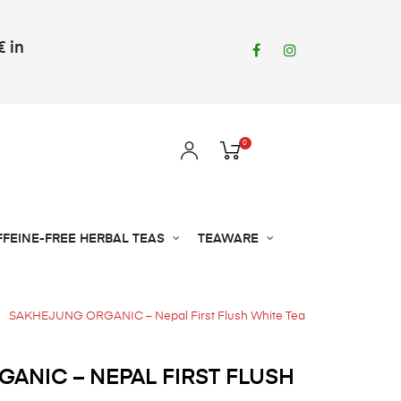
€ in
Facebook
Instagram
0
FFEINE-FREE HERBAL TEAS
TEAWARE
SAKHEJUNG ORGANIC – Nepal First Flush White Tea
ANIC – NEPAL FIRST FLUSH