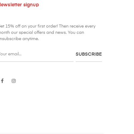
ewsletter signup
et 15% off on your first order! Then receive every
onth our special offers and news. You can
nsubscribe anytime.
SUBSCRIBE
Facebook
Instagram