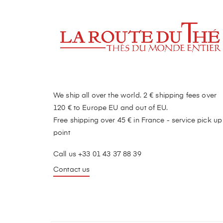
We ship all over the world. 2 € shipping fees over
120 € to Europe EU and out of EU.
Free shipping over 45 € in France - service pick up
point
Call us +33 01 43 37 88 39
Contact us