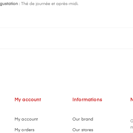
gustation
: Thé de journée et après-midi.
My account
Informations
N
My account
Our brand
G
m
My orders
Our stores