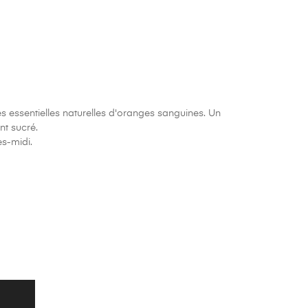
es essentielles naturelles d'oranges sanguines. Un
nt sucré.
ès-midi.