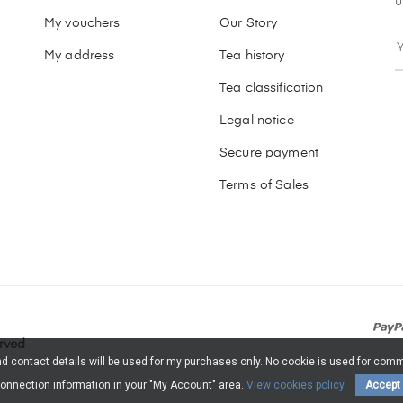
u
My vouchers
Our Story
My address
Tea history
Tea classification
Legal notice
Secure payment
Terms of Sales
erved
and contact details will be used for my purchases only. No cookie is used for c
onnection information in your "My Account" area.
View cookies policy.
Accept