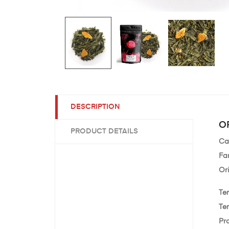
DESCRIPTION
O
PRODUCT DETAILS
Ca
Fam
Ori
Te
Te
Pr