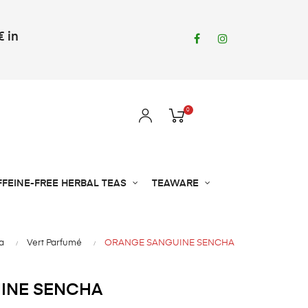
€ in
Facebook
Instagram
0
FFEINE-FREE HERBAL TEAS
TEAWARE
a
Vert Parfumé
ORANGE SANGUINE SENCHA
INE SENCHA