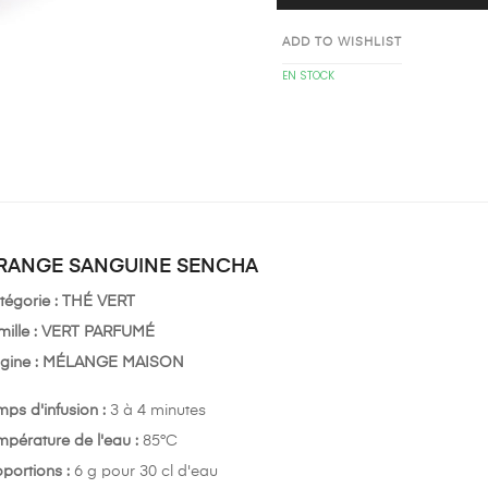
ADD TO WISHLIST
EN STOCK
RANGE SANGUINE SENCHA
tégorie :
THÉ VERT
ille : VERT
PARFUMÉ
gine :
MÉLANGE MAISON
mps d'infusion :
3 à 4 minutes
mpérature de l'eau :
85°C
oportions :
6 g pour 30 cl d'eau