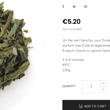
€5.20
Tax included
Un thé vert Sencha, aux l'huil
parfum très fruité et légèreme
À servir chaud ou glacé l'apr
3 à 4 minutes
85°C
100g
QUANTITY
ADD TO CART