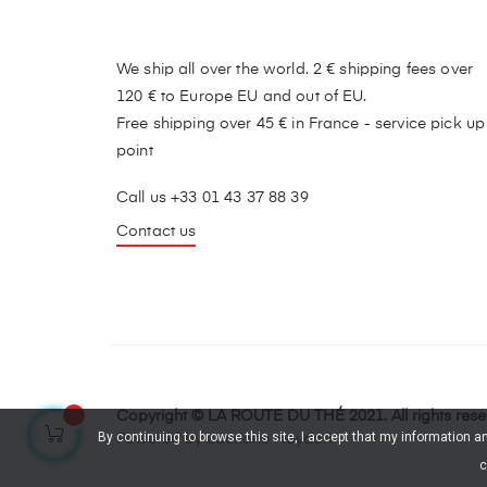
We ship all over the world. 2 € shipping fees over
120 € to Europe EU and out of EU.
Free shipping over 45 € in France - service pick up
point
Call us +33 01 43 37 88 39
Contact us
Copyright © LA ROUTE DU THÉ 2021. All rights res
By continuing to browse this site, I accept that my information 
Powered by Lauriane Haydari
c