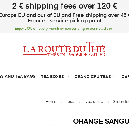
2 € shipping fees over 120 €
Europe EU and out of EU and Free shipping over 45 
France - service pick up point
Enjoy 10% off every month by subscribing to our newsletter!
ES AND TEA BAGS
TEA BOXES
GRAND CRU TEAS
CA
Home
Teas
Type of tea
Green te
ORANGE SANGU