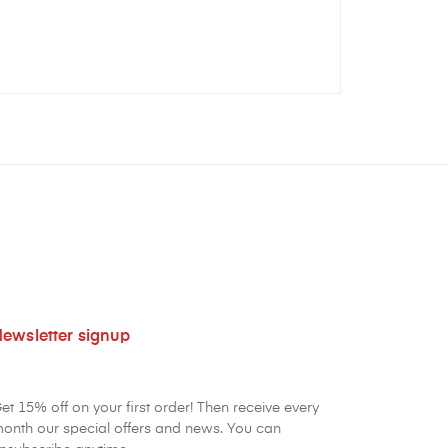
ewsletter signup
et 15% off on your first order! Then receive every
onth our special offers and news. You can