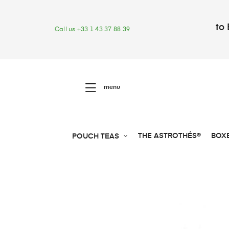
to 
Call us +33 1 43 37 88 39
menu
THE ASTROTHÉS®
BOX
POUCH TEAS