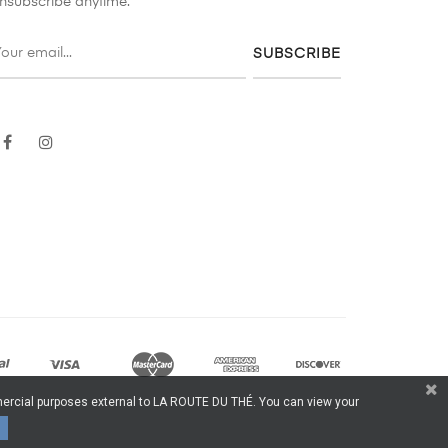
nsubscribe anytime.
SUBSCRIBE
Facebook
Instagram
ommercial purposes external to LA ROUTE DU THÉ. You can view your