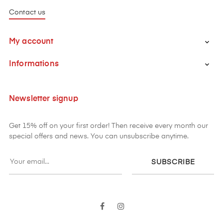
Contact us
My account

Informations

Newsletter signup
Get 15% off on your first order! Then receive every month our
special offers and news. You can unsubscribe anytime.
SUBSCRIBE
Facebook
Instagram