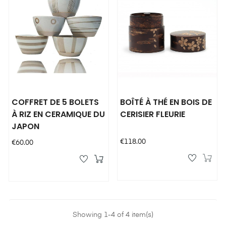
COFFRET DE 5 BOLETS
BOÎTÉ À THÉ EN BOIS DE
À RIZ EN CERAMIQUE DU
CERISIER FLEURIE
JAPON
Price
€118.00
Price
€60.00
Showing 1-4 of 4 item(s)