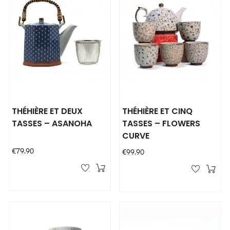
THÉHIÈRE ET DEUX
THÉHIÈRE ET CINQ
TASSES – ASANOHA
TASSES – FLOWERS
CURVE
Price
€79.90
Price
€99.90