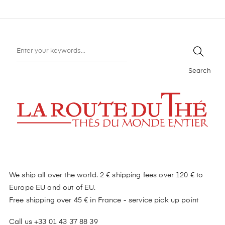
Search
We ship all over the world. 2 € shipping fees over 120 € to
Europe EU and out of EU.
Free shipping over 45 € in France - service pick up point
Call us +33 01 43 37 88 39