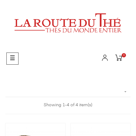
0
Toggle
☰
navigation

Showing 1-4 of 4 item(s)