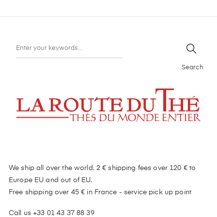
Search
We ship all over the world. 2 € shipping fees over 120 € to
Europe EU and out of EU.
Free shipping over 45 € in France - service pick up point
Call us +33 01 43 37 88 39