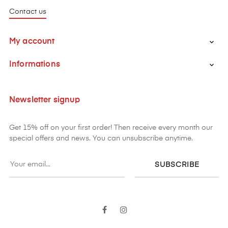
Contact us
My account

Informations

Newsletter signup
Get 15% off on your first order! Then receive every month our
special offers and news. You can unsubscribe anytime.
SUBSCRIBE
Facebook
Instagram