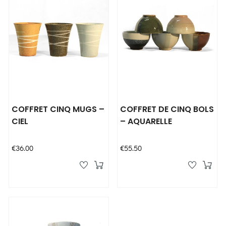
COFFRET CINQ MUGS –
COFFRET DE CINQ BOLS
CIEL
– AQUARELLE
Price
Price
€36.00
€55.50