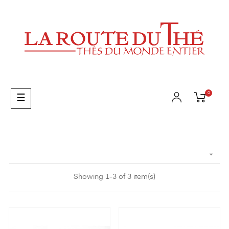
0
Toggle
☰
navigation

Showing 1-3 of 3 item(s)