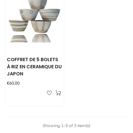
COFFRET DE 5 BOLETS
À RIZ EN CERAMIQUE DU
JAPON
Price
€60.00
Showing 1-3 of 3 item(s)