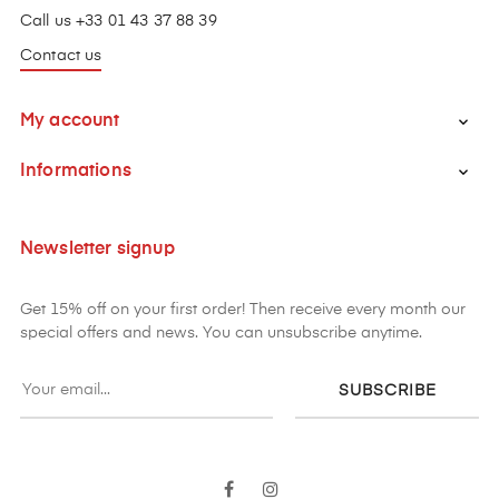
Call us +33 01 43 37 88 39
Contact us
My account

Informations

Newsletter signup
Get 15% off on your first order! Then receive every month our
special offers and news. You can unsubscribe anytime.
SUBSCRIBE
Facebook
Instagram