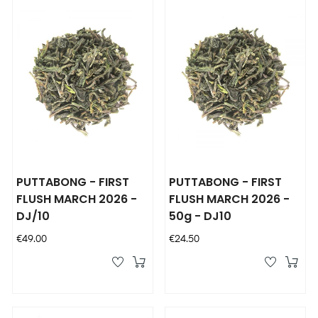
PUTTABONG - FIRST
PUTTABONG - FIRST
FLUSH MARCH 2026 -
FLUSH MARCH 2026 -
DJ/10
50g - DJ10
Price
Price
€49.00
€24.50