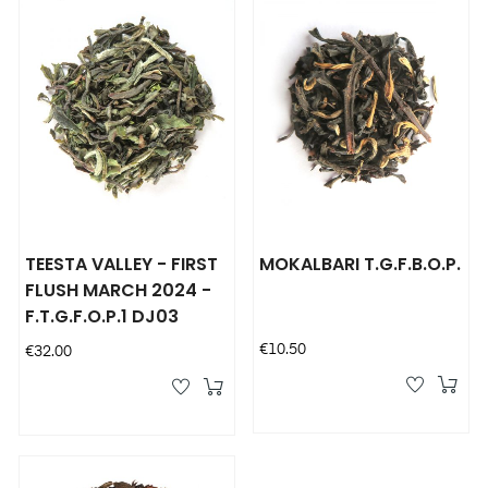
TEESTA VALLEY - FIRST
MOKALBARI T.G.F.B.O.P.
FLUSH MARCH 2024 -
F.T.G.F.O.P.1 DJ03
Price
€10.50
Price
€32.00