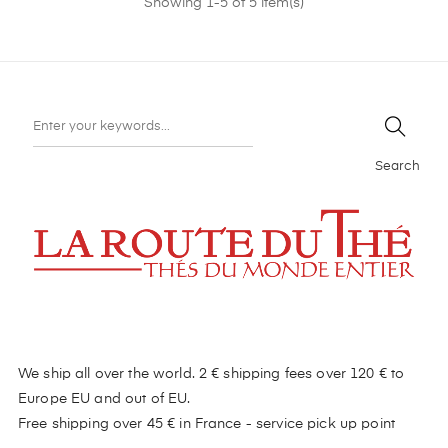
Showing 1-5 of 5 item(s)
Search
We ship all over the world. 2 € shipping fees over 120 € to
Europe EU and out of EU.
Free shipping over 45 € in France - service pick up point