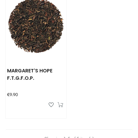
MARGARET'S HOPE
F.T.G.F.O.P.
Price
€9.90