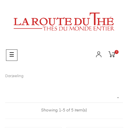
0
Toggle
☰
navigation
Darjeeling

Showing 1-5 of 5 item(s)